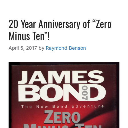
20 Year Anniversary of “Zero
Minus Ten”!
April 5, 2017
by
Raymond Benson