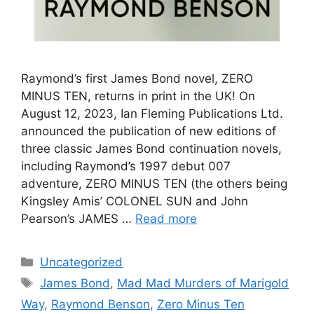
Raymond’s first James Bond novel, ZERO
MINUS TEN, returns in print in the UK! On
August 12, 2023, Ian Fleming Publications Ltd.
announced the publication of new editions of
three classic James Bond continuation novels,
including Raymond’s 1997 debut 007
adventure, ZERO MINUS TEN (the others being
Kingsley Amis’ COLONEL SUN and John
Pearson’s JAMES …
Read more
Categories
Uncategorized
Tags
James Bond
,
Mad Mad Murders of Marigold
Way
,
Raymond Benson
,
Zero Minus Ten