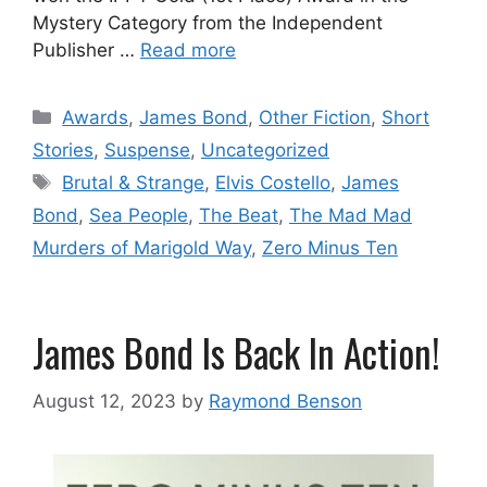
Mystery Category from the Independent
Publisher …
Read more
Categories
Awards
,
James Bond
,
Other Fiction
,
Short
Stories
,
Suspense
,
Uncategorized
Tags
Brutal & Strange
,
Elvis Costello
,
James
Bond
,
Sea People
,
The Beat
,
The Mad Mad
Murders of Marigold Way
,
Zero Minus Ten
James Bond Is Back In Action!
August 12, 2023
by
Raymond Benson