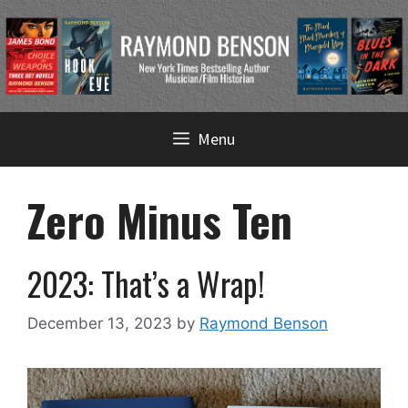
Skip
Menu
to
content
Zero Minus Ten
2023: That’s a Wrap!
December 13, 2023
by
Raymond Benson