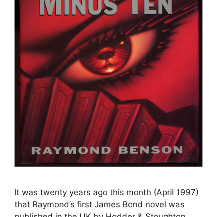
It was twenty years ago this month (April 1997)
that Raymond’s first James Bond novel was
published in the UK by Hodder & Stoughton.