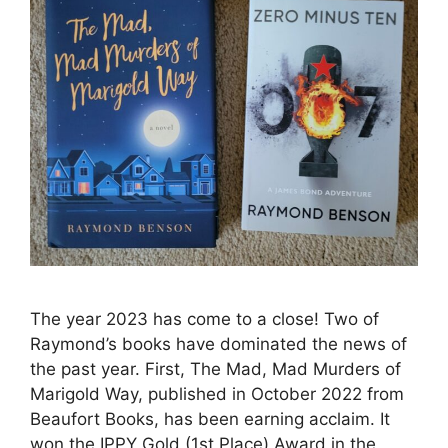
The year 2023 has come to a close! Two of
Raymond’s books have dominated the news of
the past year. First, The Mad, Mad Murders of
Marigold Way, published in October 2022 from
Beaufort Books, has been earning acclaim. It
won the IPPY Gold (1st Place) Award in the