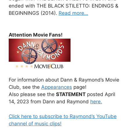
ended with THE BLACK STILETTO: ENDINGS &
BEGINNINGS (2014).
Read more…
Attention Movie Fans!
For information about Dann & Raymond’s Movie
Club, see the
Appearances
page!
Also please see the
STATEMENT
posted April
14, 2023 from Dann and Raymond
here.
Click here to subscribe to Raymond’s YouTube
channel of music clips!