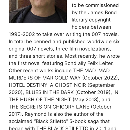
to be commissioned
by the James Bond
Load more
literary copyright
holders between
1996-2002 to take over writing the 007 novels.
In total he penned and published worldwide six
original 007 novels, three film novelizations,
and three short stories. Most recently, he wrote
the first novel featuring Bond ally Felix Leiter.
Other recent works include THE MAD, MAD
MURDERS OF MARIGOLD WAY (October 2022),
HOTEL DESTINY–A GHOST NOIR (September
2020), BLUES IN THE DARK (October 2019), IN
THE HUSH OF THE NIGHT (May 2018), and
THE SECRETS ON CHICORY LANE (October
2017). Raymond is also the author of the
acclaimed “Black Stiletto” 5-book saga that
began with THE BLACK STILETTO in 2011 and