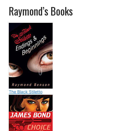
Raymond’s Books
The Black Stiletto