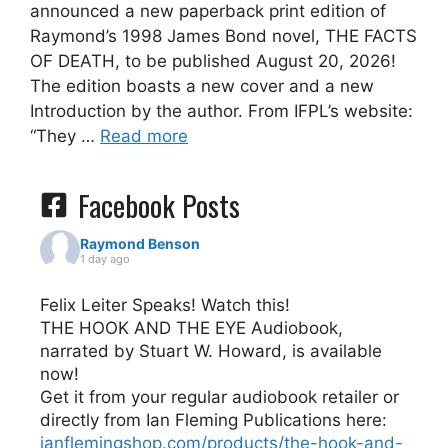
announced a new paperback print edition of
Raymond’s 1998 James Bond novel, THE FACTS
OF DEATH, to be published August 20, 2026!
The edition boasts a new cover and a new
Introduction by the author. From IFPL’s website:
“They …
Read more
Facebook Posts
Raymond Benson
1 day ago
Felix Leiter Speaks! Watch this!
THE HOOK AND THE EYE Audiobook,
narrated by Stuart W. Howard, is available
now!
Get it from your regular audiobook retailer or
directly from Ian Fleming Publications here:
ianflemingshop.com/products/the-hook-and-