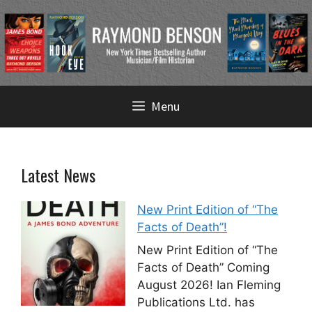
Skip
Menu
to
content
Latest News
New Print Edition of “The
Facts of Death”!
New Print Edition of “The
Facts of Death” Coming
August 2026! Ian Fleming
Publications Ltd. has