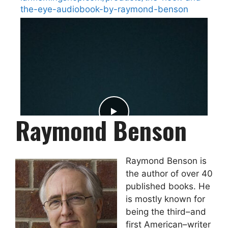
the-eye-audiobook-by-raymond-benson
Raymond Benson
Raymond Benson is
the author of over 40
published books. He
is mostly known for
being the third–and
2
0
0
View on Facebook
·
Share
first American–writer