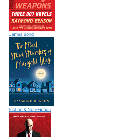
James Bond
Fiction & Non-Fiction