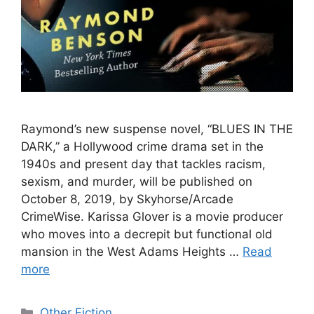
Raymond’s new suspense novel, “BLUES IN THE
DARK,” a Hollywood crime drama set in the
1940s and present day that tackles racism,
sexism, and murder, will be published on
October 8, 2019, by Skyhorse/Arcade
CrimeWise. Karissa Glover is a movie producer
who moves into a decrepit but functional old
mansion in the West Adams Heights …
Read
more
Categories
Other Fiction