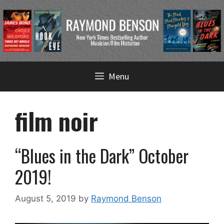
Skip
Menu
to
content
film noir
“Blues in the Dark” October
2019!
August 5, 2019
by
Raymond Benson