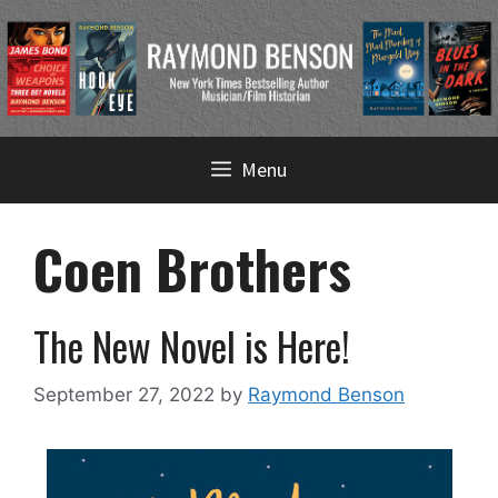
Skip
Menu
to
content
Coen Brothers
The New Novel is Here!
September 27, 2022
by
Raymond Benson