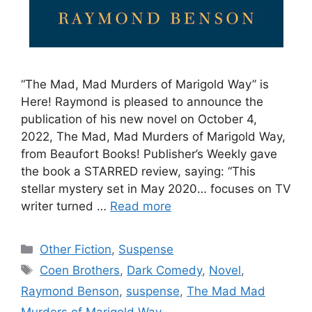
“The Mad, Mad Murders of Marigold Way” is
Here! Raymond is pleased to announce the
publication of his new novel on October 4,
2022, The Mad, Mad Murders of Marigold Way,
from Beaufort Books! Publisher’s Weekly gave
the book a STARRED review, saying: “This
stellar mystery set in May 2020… focuses on TV
writer turned …
Read more
Categories
Other Fiction
,
Suspense
Tags
Coen Brothers
,
Dark Comedy
,
Novel
,
Raymond Benson
,
suspense
,
The Mad Mad