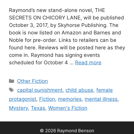
Raymond’s new stand-alone novel, THE
SECRETS ON CHICORY LANE, will be published
October 3, 2017, by Skyhorse Publishing. The
book is now listed on Amazon and Barnes and
Noble for pre-order. Links to retailers can be
found here. Reviews will be posted here as they
come in. Raymond has signing events
scheduled for October 4 …
Read more
Categories
Other Fiction
Tags
capital punishment
,
child abuse
,
female
protagonist
,
Fiction
,
memories
,
mental illness
,
Mystery
,
Texas
,
Women's Fiction
© 2026 Raymond Benson