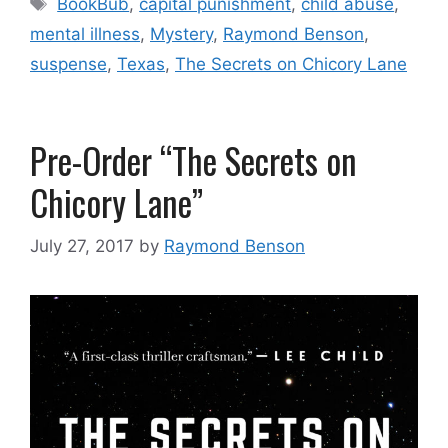
BookBub
,
capital punishment
,
child abuse
,
mental illness
,
Mystery
,
Raymond Benson
,
suspense
,
Texas
,
The Secrets on Chicory Lane
Pre-Order “The Secrets on
Chicory Lane”
July 27, 2017
by
Raymond Benson