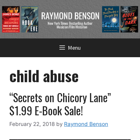
Skip
Menu
to
content
child abuse
“Secrets on Chicory Lane”
$1.99 E-Book Sale!
February 22, 2018
by
Raymond Benson