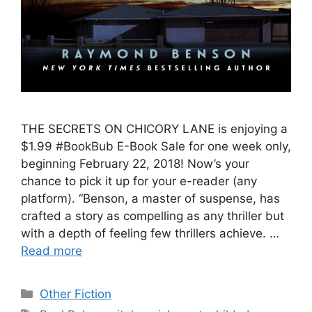
THE SECRETS ON CHICORY LANE is enjoying a
$1.99 #BookBub E-Book Sale for one week only,
beginning February 22, 2018! Now’s your
chance to pick it up for your e-reader (any
platform). “Benson, a master of suspense, has
crafted a story as compelling as any thriller but
with a depth of feeling few thrillers achieve. …
Read more
Categories
Other Fiction
Tags