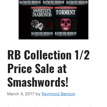
RB Collection 1/2
Price Sale at
Smashwords!
March 4, 2017
by
Raymond Benson