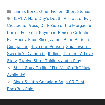
Categories
James Bond
,
Other Fiction
,
Short Stories
Tags
12+1
,
A Hard Day's Death
,
Artifact of Evil
,
Crossroad Press
,
Dark Side of the Morgue
,
e-
books
,
Essential Raymond Benson Collection
,
Evil Hours
,
Face Blind
,
James Bond Bedside
Companion
,
Raymond Benson
,
Smashwords
,
Sweetie's Diamonds
,
thrllers
,
Torment A Love
Story
,
Twelve Short Thirllers and a Play
Short Story Thriller “The MacGuffin” Now
Available!
Black Stiletto Complete Saga 99 Cent
BookBub Sale!