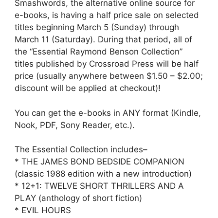
Smashwords, the alternative online source for
e-books, is having a half price sale on selected
titles beginning March 5 (Sunday) through
March 11 (Saturday). During that period, all of
the “Essential Raymond Benson Collection”
titles published by Crossroad Press will be half
price (usually anywhere between $1.50 – $2.00;
discount will be applied at checkout)!
You can get the e-books in ANY format (Kindle,
Nook, PDF, Sony Reader, etc.).
The Essential Collection includes–
* THE JAMES BOND BEDSIDE COMPANION
(classic 1988 edition with a new introduction)
* 12+1: TWELVE SHORT THRILLERS AND A
PLAY (anthology of short fiction)
* EVIL HOURS