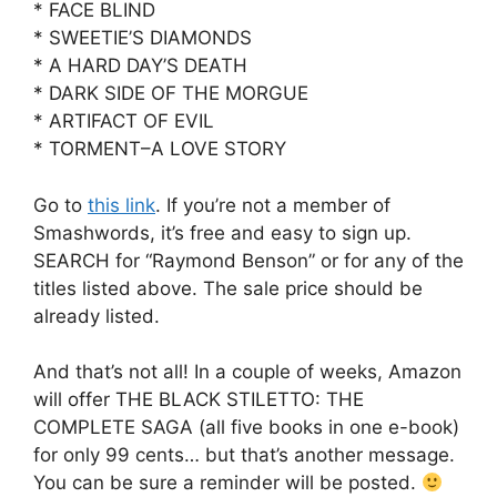
* FACE BLIND
* SWEETIE’S DIAMONDS
* A HARD DAY’S DEATH
* DARK SIDE OF THE MORGUE
* ARTIFACT OF EVIL
* TORMENT–A LOVE STORY
Go to
this link
. If you’re not a member of
Smashwords, it’s free and easy to sign up.
SEARCH for “Raymond Benson” or for any of the
titles listed above. The sale price should be
already listed.
And that’s not all! In a couple of weeks, Amazon
will offer THE BLACK STILETTO: THE
COMPLETE SAGA (all five books in one e-book)
for only 99 cents… but that’s another message.
You can be sure a reminder will be posted.