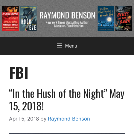
Skip
Menu
to
content
FBI
“In the Hush of the Night” May
15, 2018!
April 5, 2018
by
Raymond Benson