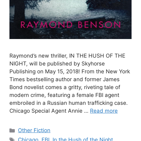
Raymond’s new thriller, IN THE HUSH OF THE
NIGHT, will be published by Skyhorse
Publishing on May 15, 2018! From the New York
Times bestselling author and former James
Bond novelist comes a gritty, riveting tale of
modern crime, featuring a female FBI agent
embroiled in a Russian human trafficking case.
Chicago Special Agent Annie …
Read more
Categories
Other Fiction
Tags
Chicago
,
FBI
,
In the Hush of the Night
,