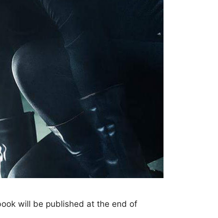
book will be published at the end of