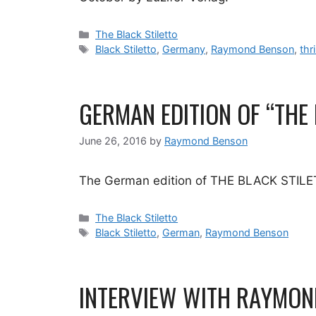
Categories
The Black Stiletto
Tags
Black Stiletto
,
Germany
,
Raymond Benson
,
thri
GERMAN EDITION OF “THE
June 26, 2016
by
Raymond Benson
The German edition of THE BLACK STILETT
Categories
The Black Stiletto
Tags
Black Stiletto
,
German
,
Raymond Benson
INTERVIEW WITH RAYMOND