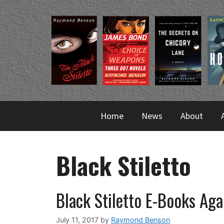
Skip
to
content
Home
News
About
Black Stiletto
Black Stiletto E-Books Aga
July 11, 2017
by
Raymond Benson