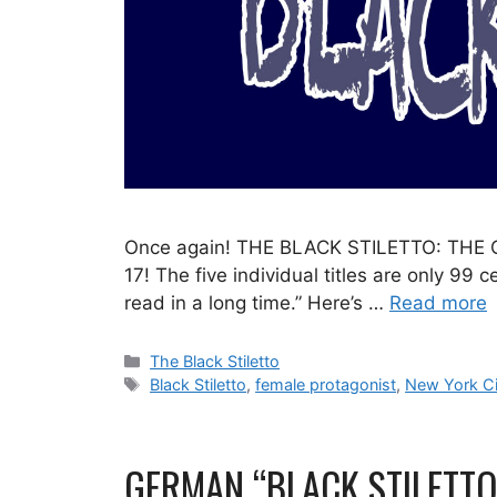
Once again! THE BLACK STILETTO: THE CO
17! The five individual titles are only 99
read in a long time.” Here’s …
Read more
Categories
The Black Stiletto
Tags
Black Stiletto
,
female protagonist
,
New York Ci
GERMAN “BLACK STILETTO”