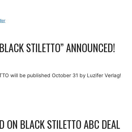
ller
 BLACK STILETTO” ANNOUNCED!
O will be published October 31 by Luzifer Verlag!
 ON BLACK STILETTO ABC DEAL