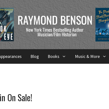
Appearances
Blog
Books
Music & More
in On Sale!