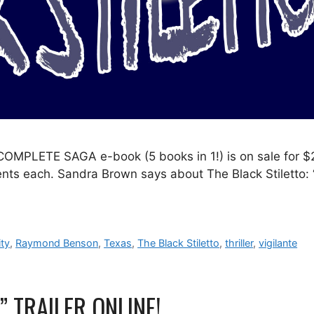
MPLETE SAGA e-book (5 books in 1!) is on sale for $
 cents each. Sandra Brown says about The Black Stiletto: 
ty
,
Raymond Benson
,
Texas
,
The Black Stiletto
,
thriller
,
vigilante
 TRAILER ONLINE!