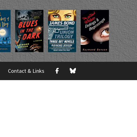
Contact & Links