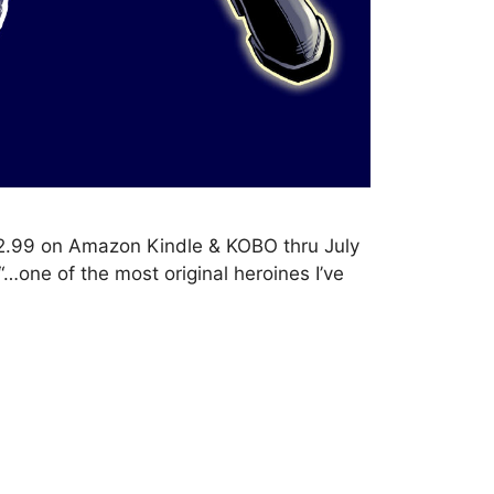
2.99 on Amazon Kindle & KOBO thru July
“…one of the most original heroines I’ve