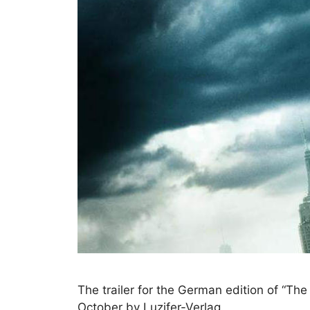
The trailer for the German edition of “The
October by Luzifer-Verlag.