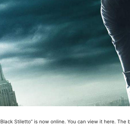
 Black Stiletto” is now online. You can view it here. The 