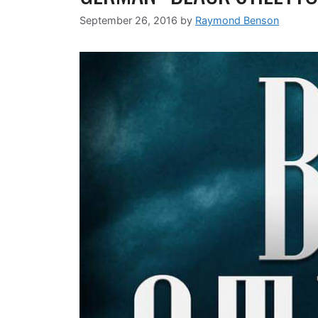
September 26, 2016
by
Raymond Benson