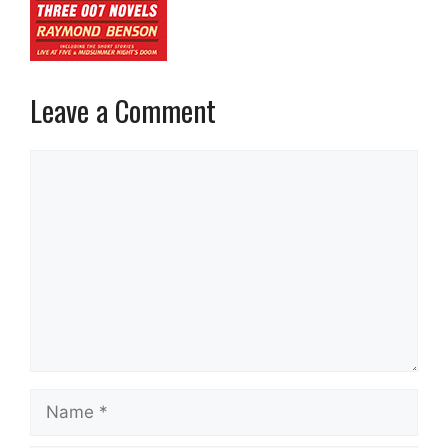
Leave a Comment
Comment
Name