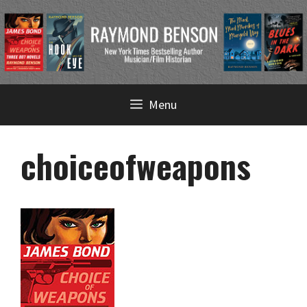
Skip
Menu
to
content
choiceofweapons