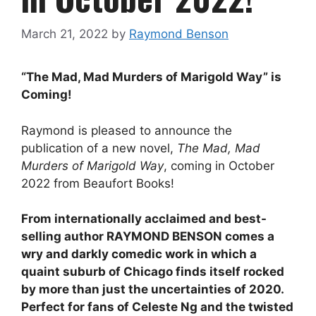
March 21, 2022
by
Raymond Benson
“The Mad, Mad Murders of Marigold Way” is
Coming!
Raymond is pleased to announce the
publication of a new novel,
The Mad, Mad
Murders of Marigold Way
, coming in October
2022 from Beaufort Books!
From internationally acclaimed and best-
selling author RAYMOND BENSON comes a
wry and darkly comedic work in which a
quaint suburb of Chicago finds itself rocked
by more than just the uncertainties of 2020.
Perfect for fans of Celeste Ng and the twisted