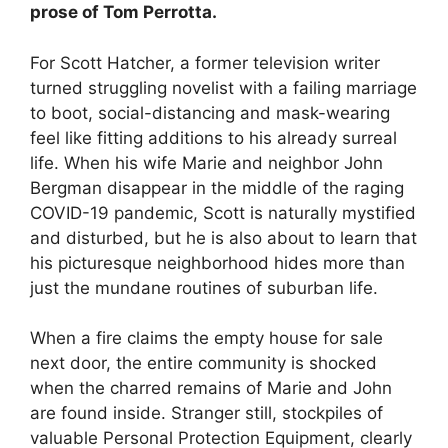
prose of Tom Perrotta.
For Scott Hatcher, a former television writer
turned struggling novelist with a failing marriage
to boot, social-distancing and mask-wearing
feel like fitting additions to his already surreal
life. When his wife Marie and neighbor John
Bergman disappear in the middle of the raging
COVID-19 pandemic, Scott is naturally mystified
and disturbed, but he is also about to learn that
his picturesque neighborhood hides more than
just the mundane routines of suburban life.
When a fire claims the empty house for sale
next door, the entire community is shocked
when the charred remains of Marie and John
are found inside. Stranger still, stockpiles of
valuable Personal Protection Equipment, clearly