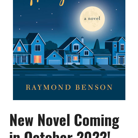
New Novel Coming
in October 2022!