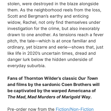
stolen, were destroyed in the blaze alongside
them. As the neighborhood reels from the loss,
Scott and Bergman’s earthy and enticing
widow, Rachel, not only find themselves under
investigation for the crime, but also inexorably
drawn to one another. As tensions reach a fever
pitch, the tale—which is at once familiar and
ordinary, yet bizarre and eerie—shows that, just
like life in 2020’s uncertain times, dread and
danger lurk below the hidden underside of
everyday suburbia.
Fans of Thornton Wilder’s classic
Our Town
and films by the sardonic Coen Brothers will
be captivated by the warped Americana of
The Mad, Mad Murders of Marigold Way
.
Pre-order now from the
Fiction/Non-Fiction