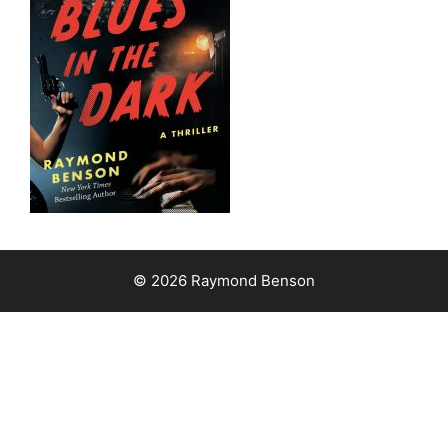
© 2026 Raymond Benson