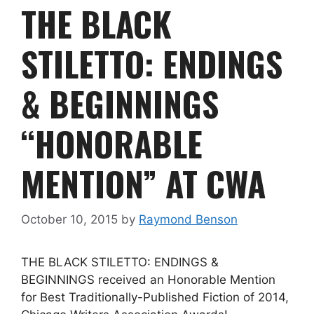
THE BLACK
STILETTO: ENDINGS
& BEGINNINGS
“HONORABLE
MENTION” AT CWA
October 10, 2015
by
Raymond Benson
THE BLACK STILETTO: ENDINGS &
BEGINNINGS received an Honorable Mention
for Best Traditionally-Published Fiction of 2014,